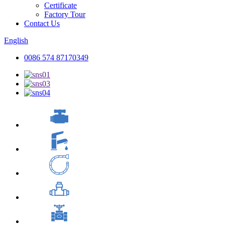
Certificate
Factory Tour
Contact Us
English
0086 574 87170349