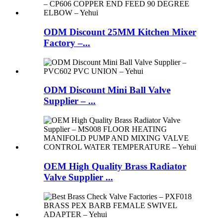
ODM Discount 25MM Kitchen Mixer
Factory –...
ODM Discount Mini Ball Valve
Supplier – ...
OEM High Quality Brass Radiator
Valve Supplier ...