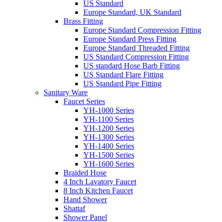
US Standard
Europe Standard, UK Standard
Brass Fitting
Europe Standard Compression Fitting
Europe Standard Press Fitting
Europe Standard Threaded Fitting
US Standard Compression Fitting
US standard Hose Barb Fitting
US Standard Flare Fitting
US Standard Pipe Fitting
Sanitary Ware
Faucet Series
YH-1000 Series
YH-1100 Series
YH-1200 Series
YH-1300 Series
YH-1400 Series
YH-1500 Series
YH-1600 Series
Braided Hose
4 Inch Lavatory Faucet
8 Inch Kitchen Faucet
Hand Shower
Shattaf
Shower Panel