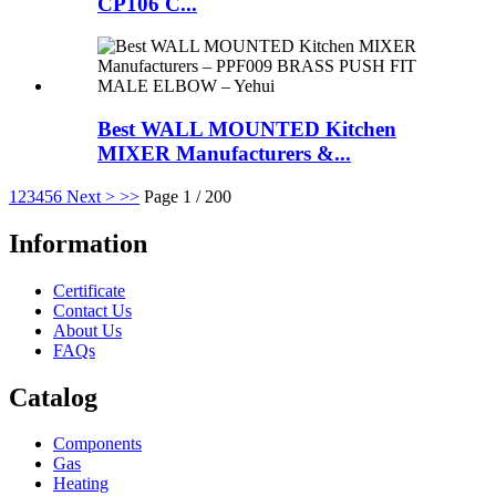
CP106 C...
Best WALL MOUNTED Kitchen
MIXER Manufacturers &...
1
2
3
4
5
6
Next >
>>
Page 1 / 200
Information
Certificate
Contact Us
About Us
FAQs
Catalog
Components
Gas
Heating