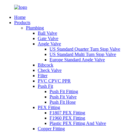
Home
Products
Plumbing
Ball Valve
Gate Valve
Angle Valve
US Standard Quarter Turn Stop Valve
US Standard Multi Turn Stop Valve
Europe Standard Angle Valve
Bibcock
Check Valve
Filter
PVC CPVC PPR
Push Fit
Push Fit Fitting
Push Fit Valve
Push Fit Hose
PEX Fitting
F1807 PEX Fitting
F1960 PEX Fitting
Plastic PEX Fitting And Valve
Copper Fitting