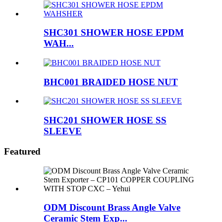
SHC301 SHOWER HOSE EPDM
WAH...
BHC001 BRAIDED HOSE NUT
SHC201 SHOWER HOSE SS
SLEEVE
Featured
ODM Discount Brass Angle Valve
Ceramic Stem Exp...