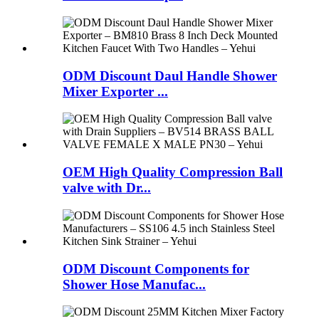
ODM Discount Daul Handle Shower
Mixer Exporter ...
OEM High Quality Compression Ball
valve with Dr...
ODM Discount Components for
Shower Hose Manufac...