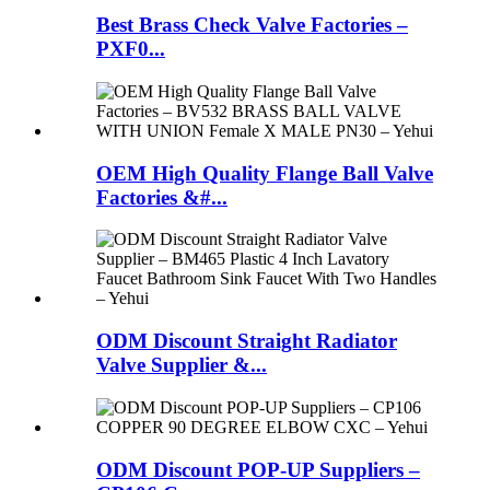
Best Brass Check Valve Factories –
PXF0...
OEM High Quality Flange Ball Valve
Factories &#...
ODM Discount Straight Radiator
Valve Supplier &...
ODM Discount POP-UP Suppliers –