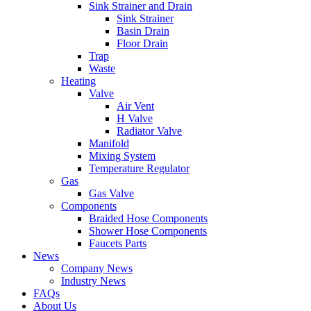
Sink Strainer and Drain
Sink Strainer
Basin Drain
Floor Drain
Trap
Waste
Heating
Valve
Air Vent
H Valve
Radiator Valve
Manifold
Mixing System
Temperature Regulator
Gas
Gas Valve
Components
Braided Hose Components
Shower Hose Components
Faucets Parts
News
Company News
Industry News
FAQs
About Us