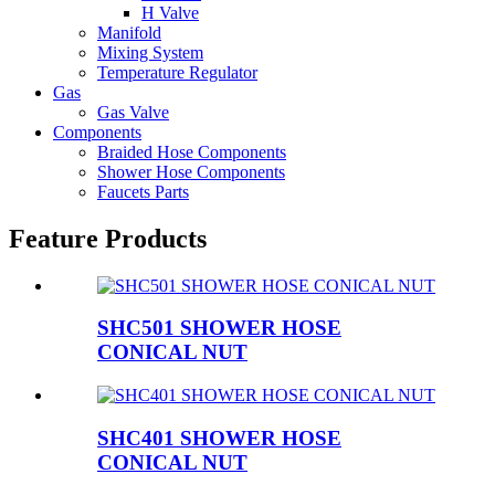
H Valve
Manifold
Mixing System
Temperature Regulator
Gas
Gas Valve
Components
Braided Hose Components
Shower Hose Components
Faucets Parts
Feature Products
SHC501 SHOWER HOSE
CONICAL NUT
SHC401 SHOWER HOSE
CONICAL NUT