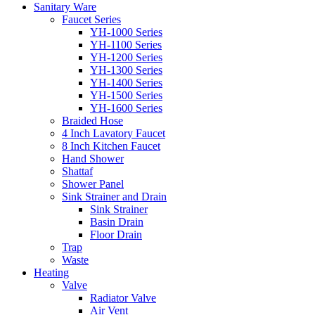
Sanitary Ware
Faucet Series
YH-1000 Series
YH-1100 Series
YH-1200 Series
YH-1300 Series
YH-1400 Series
YH-1500 Series
YH-1600 Series
Braided Hose
4 Inch Lavatory Faucet
8 Inch Kitchen Faucet
Hand Shower
Shattaf
Shower Panel
Sink Strainer and Drain
Sink Strainer
Basin Drain
Floor Drain
Trap
Waste
Heating
Valve
Radiator Valve
Air Vent