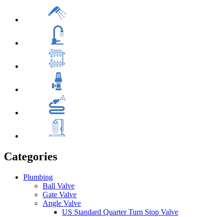
Categories
Plumbing
Ball Valve
Gate Valve
Angle Valve
US Standard Quarter Turn Stop Valve