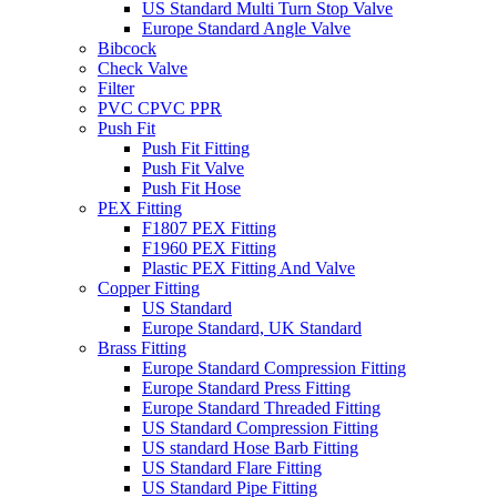
US Standard Multi Turn Stop Valve
Europe Standard Angle Valve
Bibcock
Check Valve
Filter
PVC CPVC PPR
Push Fit
Push Fit Fitting
Push Fit Valve
Push Fit Hose
PEX Fitting
F1807 PEX Fitting
F1960 PEX Fitting
Plastic PEX Fitting And Valve
Copper Fitting
US Standard
Europe Standard, UK Standard
Brass Fitting
Europe Standard Compression Fitting
Europe Standard Press Fitting
Europe Standard Threaded Fitting
US Standard Compression Fitting
US standard Hose Barb Fitting
US Standard Flare Fitting
US Standard Pipe Fitting