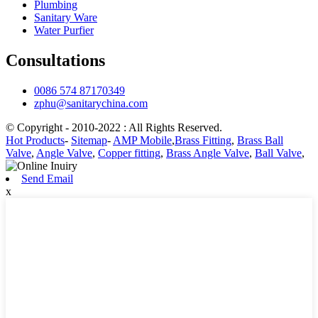
Plumbing
Sanitary Ware
Water Purfier
Consultations
0086 574 87170349
zphu@sanitarychina.com
© Copyright - 2010-2022 : All Rights Reserved.
Hot Products
-
Sitemap
-
AMP Mobile
,
Brass Fitting
,
Brass Ball
Valve
,
Angle Valve
,
Copper fitting
,
Brass Angle Valve
,
Ball Valve
,
Send Email
x